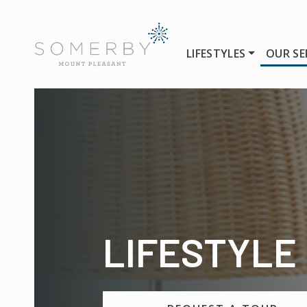
LIFESTYLES
OUR SE
LIFESTYLE