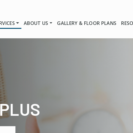
RVICES
ABOUT US
GALLERY & FLOOR PLANS
RES
 PLUS