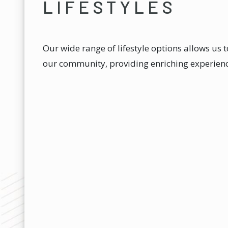
LIFESTYLES
Our wide range of lifestyle options allows us 
our community, providing enriching experience