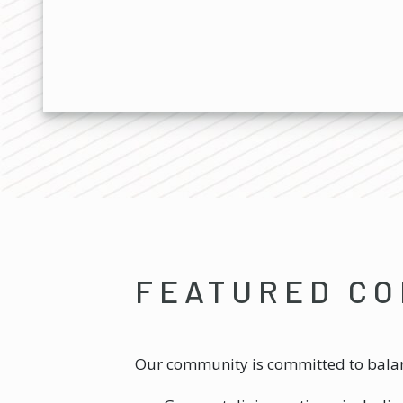
FEATURED CO
Our community is committed to balanc