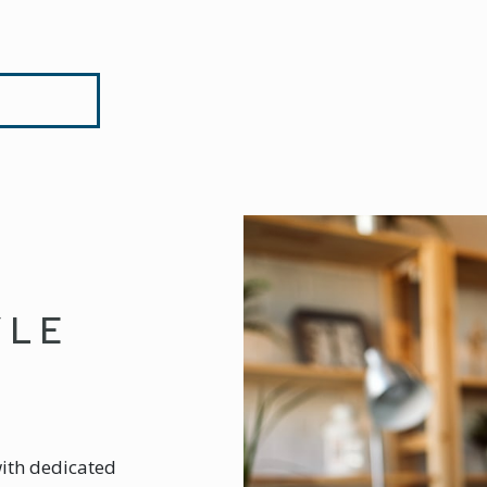
YLE
with dedicated