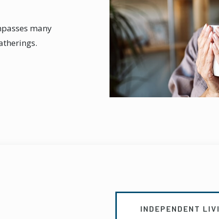
ompasses many
gatherings.
INDEPENDENT LIV