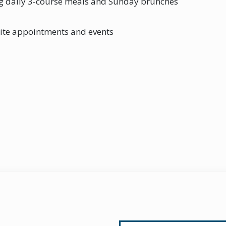
ng daily 3-course meals and Sunday brunches
site appointments and events