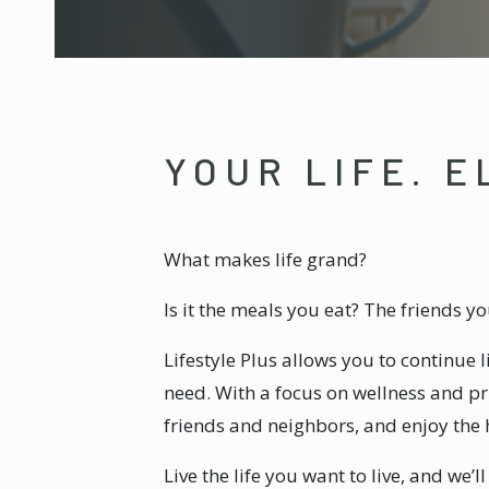
YOUR LIFE. E
What makes life grand?
Is it the meals you eat? The friends 
Lifestyle Plus allows you to continue 
need. With a focus on wellness and pri
friends and neighbors, and enjoy the 
Live the life you want to live, and we’l