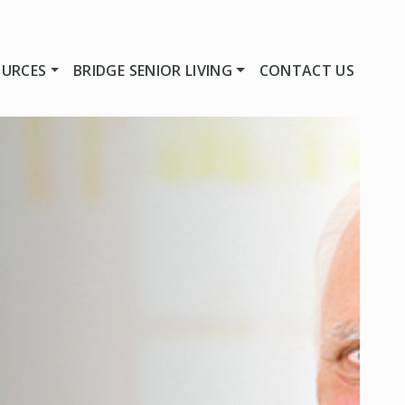
OURCES
BRIDGE SENIOR LIVING
CONTACT US