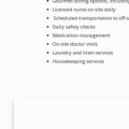
Gourmet dining options, includi
Licensed nurse on-site daily
Scheduled transportation to off-
Daily safety checks
Medication management
On-site doctor visits
Laundry and linen services
Housekeeping services