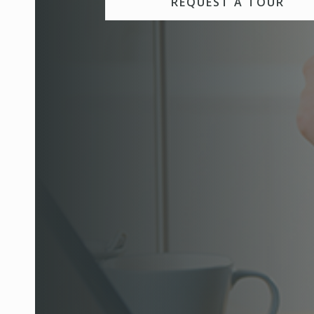
REQUEST A TOUR