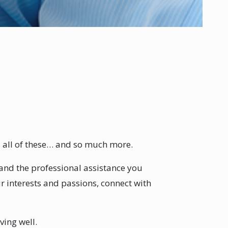
s all of these… and so much more.
y and the professional assistance you
ur interests and passions, connect with
ving well.