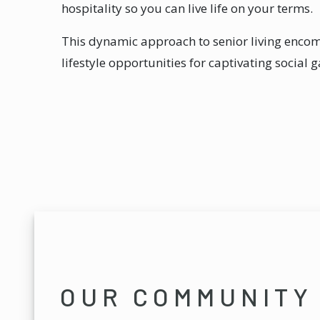
hospitality so you can live life on your terms.
This dynamic approach to senior living enc
lifestyle opportunities for captivating social 
OUR COMMUNITY