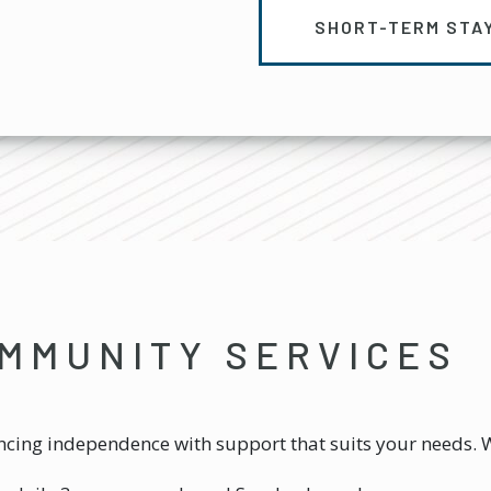
SHORT-TERM STA
MMUNITY SERVICES
ing independence with support that suits your needs. W