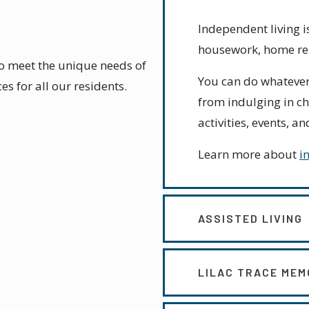
Independent living
housework, home rep
to meet the unique needs of
You can do whatever
s for all our residents.
from indulging in ch
activities, events, 
Learn more about
i
ASSISTED LIVING
LILAC TRACE MEM