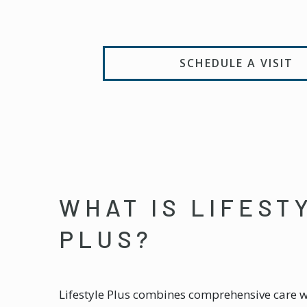
SCHEDULE A VISIT
WHAT IS LIFEST
PLUS?
Lifestyle Plus combines comprehensive care 