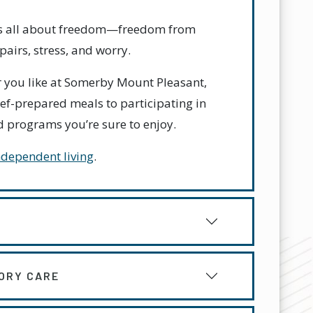
 is all about freedom—freedom from
airs, stress, and worry.
 you like at Somerby Mount Pleasant,
ef-prepared meals to participating in
and programs you’re sure to enjoy.
ndependent living
.
ORY CARE