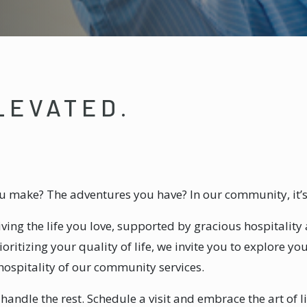
LEVATED.
you make? The adventures you have? In our community, it’
living the life you love, supported by gracious hospitalit
oritizing your quality of life, we invite you to explore yo
hospitality of our community services.
l handle the rest. Schedule a visit and embrace the art of li