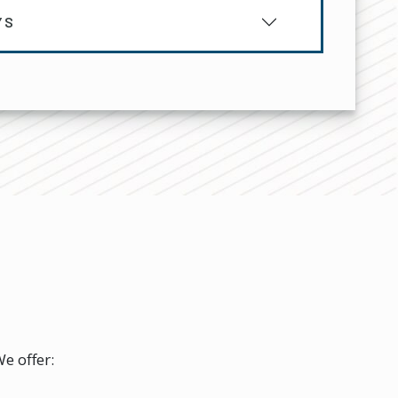
YS
e offer: